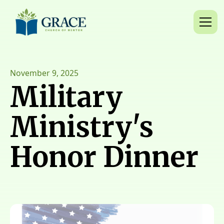
November 9, 2025
Military
Ministry's
Honor Dinner