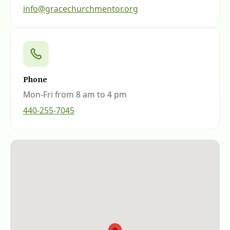
info@gracechurchmentor.org
Phone
Mon-Fri from 8 am to 4 pm
440-255-7045