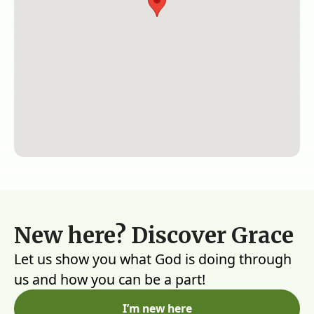
New here? Discover Grace
Let us show you what God is doing through
us and how you can be a part!
I’m new here