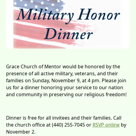
Grace Church of Mentor would be honored by the
presence of all active military, veterans, and their
families on Sunday, November 9, at 4 pm. Please join
us for a dinner honoring your service to our nation
and community in preserving our religious freedom!
Dinner is free for all invitees and their families. Call
the church office at (440) 255-7045 or
RSVP online
by
November 2.