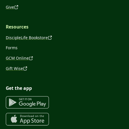
Give
Resources
DiscipleLife Bookstore
Forms
GCM Online
Gift Wise
Get the app