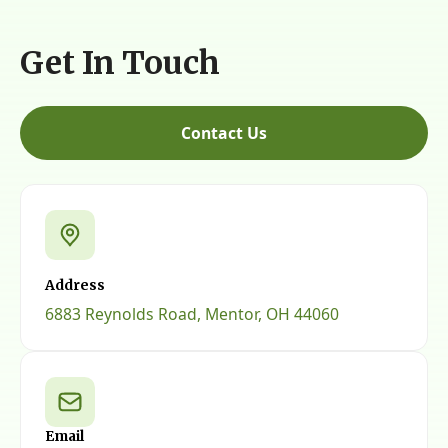
Get In Touch
Contact Us
Address
6883 Reynolds Road, Mentor, OH 44060
Email