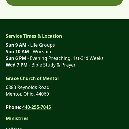
Service Times & Location
Sun 9 AM
- Life Groups
Sun 10 AM
- Worship
Sun 6 PM
- Evening Preaching, 1st-3rd Weeks
Wed 7 PM
- Bible Study & Prayer
Grace Church of Mentor
6883 Reynolds Road
Mentor, Ohio, 44060
Phone:
440-255-7045
Ministries