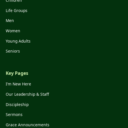
Children
Life Groups
Men
Women
Young Adults
Seniors
Key Pages
I’m New Here
Our Leadership & Staff
Discipleship
Sermons
Grace Announcements