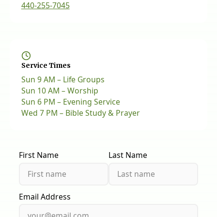
440-255-7045
Service Times
Sun 9 AM – Life Groups
Sun 10 AM – Worship
Sun 6 PM – Evening Service
Wed 7 PM – Bible Study & Prayer
First Name
Last Name
Email Address