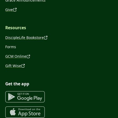
Grace Announcements
Give
Resources
DiscipleLife Bookstore
Forms
GCM Online
Gift Wise
Get the app