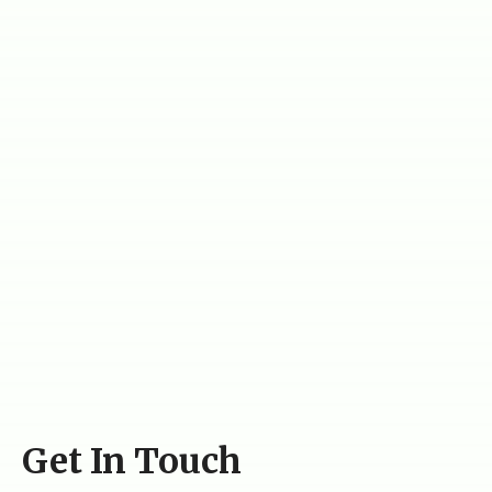
Get In Touch