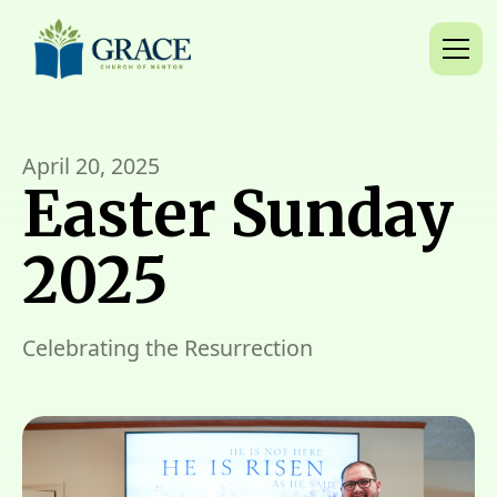
April 20, 2025
Easter Sunday
2025
Celebrating the Resurrection