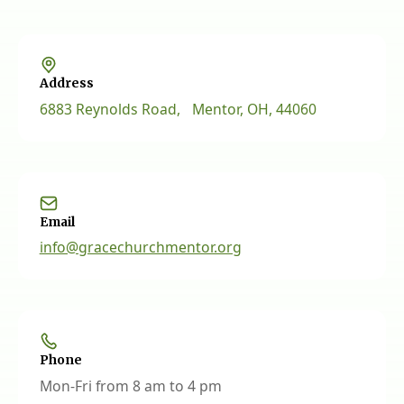
Address
6883 Reynolds Road, Mentor, OH, 44060
Email
info@gracechurchmentor.org
Phone
Mon-Fri from 8 am to 4 pm