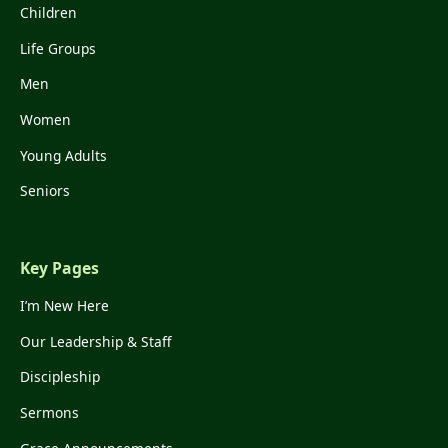
Children
Life Groups
Men
Women
Young Adults
Seniors
Key Pages
I’m New Here
Our Leadership & Staff
Discipleship
Sermons