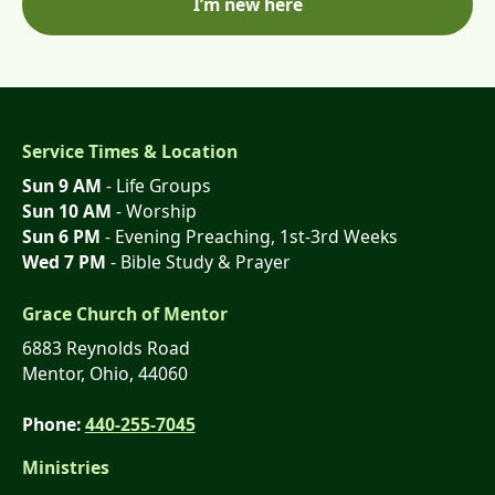
I’m new here
Service Times & Location
Sun 9 AM
- Life Groups
Sun 10 AM
- Worship
Sun 6 PM
- Evening Preaching, 1st-3rd Weeks
Wed 7 PM
- Bible Study & Prayer
Grace Church of Mentor
6883 Reynolds Road
Mentor, Ohio, 44060
Phone:
440-255-7045
Ministries