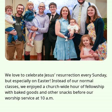
We love to celebrate Jesus' resurrection every Sunday,
but especially on Easter! Instead of our normal
classes, we enjoyed a church-wide hour of fellowship
with baked goods and other snacks before our
worship service at 10 a.m.