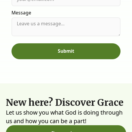
Message
New here? Discover Grace
Let us show you what God is doing through
us and how you can be a part!