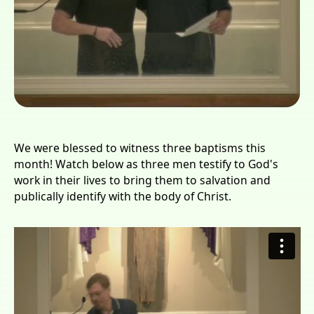
We were blessed to witness three baptisms this
month! Watch below as three men testify to God's
work in their lives to bring them to salvation and
publically identify with the body of Christ.