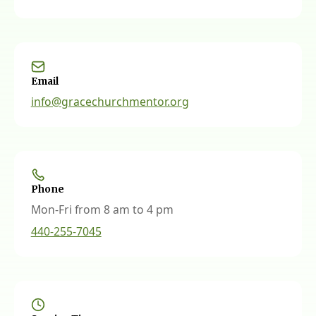
Email
info@gracechurchmentor.org
Phone
Mon-Fri from 8 am to 4 pm
440-255-7045