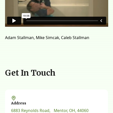
Adam Stallman, Mike Simcak, Caleb Stallman
Get In Touch
Address
6883 Reynolds Road, Mentor, OH, 44060