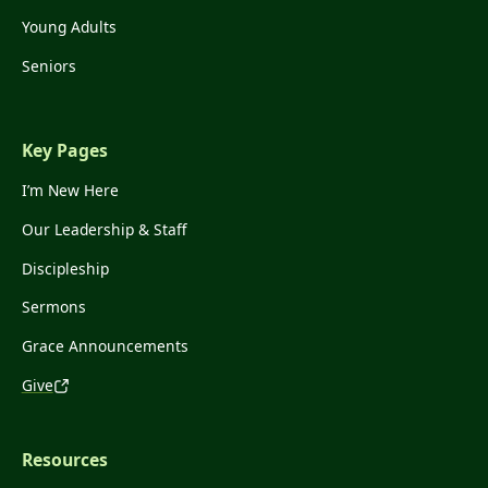
Young Adults
Seniors
Key Pages
I’m New Here
Our Leadership & Staff
Discipleship
Sermons
Grace Announcements
Give
Resources