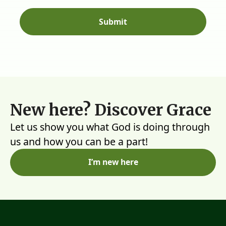
New here? Discover Grace
Let us show you what God is doing through
us and how you can be a part!
I’m new here