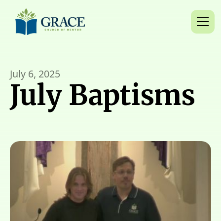
July 6, 2025
July Baptisms