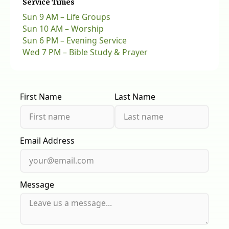
Service Times
Sun 9 AM – Life Groups
Sun 10 AM – Worship
Sun 6 PM – Evening Service
Wed 7 PM – Bible Study & Prayer
First Name
Last Name
Email Address
Message