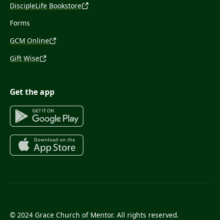
DiscipleLife Bookstore
Forms
GCM Online
Gift Wise
Get the app
© 2024 Grace Church of Mentor. All rights reserved.