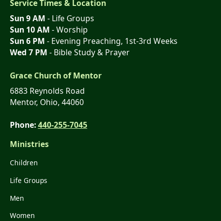
Service Times & Location
Sun 9 AM
- Life Groups
Sun 10 AM
- Worship
Sun 6 PM
- Evening Preaching, 1st-3rd Weeks
Wed 7 PM
- Bible Study & Prayer
Grace Church of Mentor
6883 Reynolds Road
Mentor, Ohio, 44060
Phone:
440-255-7045
Ministries
Children
Life Groups
Men
Women