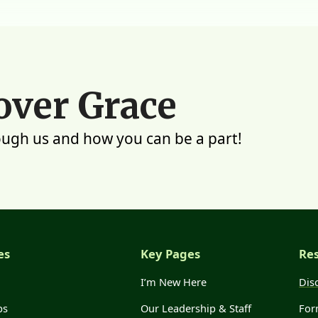
over Grace
ough us and how you can be a part!
es
Key Pages
Re
I’m New Here
Dis
ps
Our Leadership & Staff
For