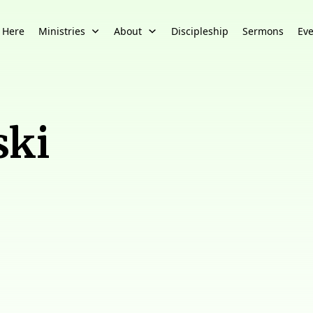
 Here
Ministries
About
Discipleship
Sermons
Eve
ski