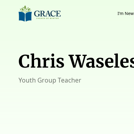
I’m New
Chris Wasele
Youth Group Teacher