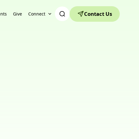
Contact Us
nts
Give
Connect