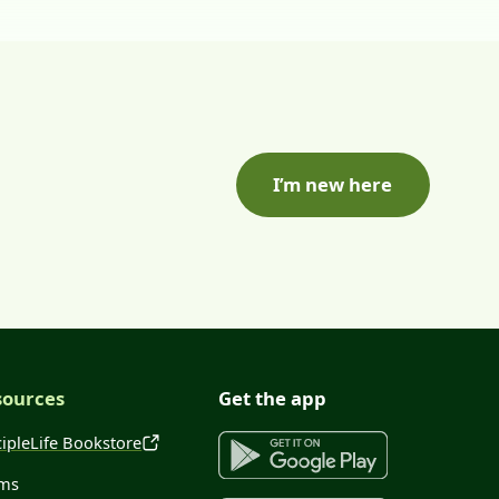
I’m new here
sources
Get the app
cipleLife Bookstore
ms