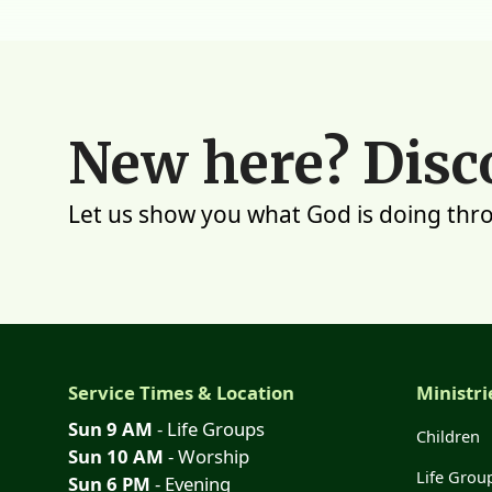
New here? Disc
Let us show you what God is doing thr
Service Times & Location
Ministri
Sun 9 AM
- Life Groups
Children
Sun 10 AM
- Worship
Life Grou
Sun 6 PM
- Evening