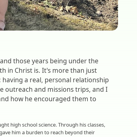
 and those years being under the
in Christ is. It's more than just
: having a real, personal relationship
he outreach and missions trips, and I
e and how he encouraged them to
ught high school science. Through his classes,
 gave him a burden to reach beyond their