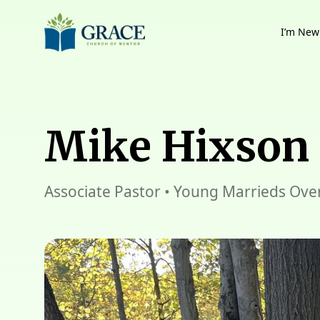
I’m New
Mike Hixson
Associate Pastor • Young Marrieds Ove