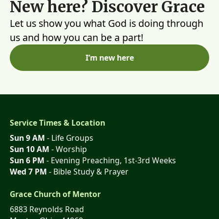
New here? Discover Grace
Let us show you what God is doing through
us and how you can be a part!
I’m new here
Service Times & Location
Sun 9 AM
- Life Groups
Sun 10 AM
- Worship
Sun 6 PM
- Evening Preaching, 1st-3rd Weeks
Wed 7 PM
- Bible Study & Prayer
Grace Church of Mentor
6883 Reynolds Road