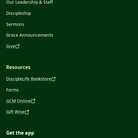
Our Leadership & Staff
Discipleship
Sermons
Grace Announcements
Give
Resources
DiscipleLife Bookstore
Forms
GCM Online
Gift Wise
Get the app