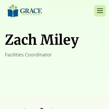
Zach Miley
Facilities Coordinator