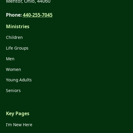
Mentor, Ohio, 44060
Phone:
440-255-7045
Ministries
Children
Life Groups
Men
Women
Young Adults
Seniors
Key Pages
I’m New Here